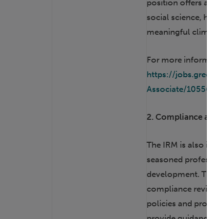
position offers a u
social science, huma
meaningful climate 
For more informatio
https://jobs.gre
Associate/105567
2. Compliance and 
The IRM is also in 
seasoned professio
development. The c
compliance review 
policies and proce
provide guidance on