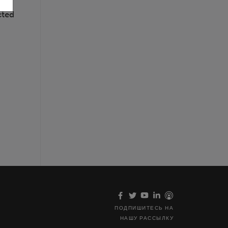
cted
ПОДПИШИТЕСЬ НА
НАШУ РАССЫЛКУ