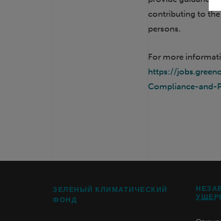
contributing to th
persons.
For more informati
https://jobs.gre
Compliance-and-P
НЕЗА
ЗЕЛЕНЫЙ КЛИМАТИЧЕСКИЙ
УЩЕР
ФОНД