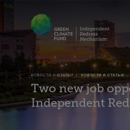
НОВОСТИ И СТАТЬИ
НОВОСТИ И СТАТЬИ
Two new job oppo
Independent Red